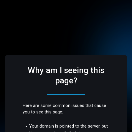
Why am I seeing this
page?
Here are some common issues that cause
you to see this page:
Your domain is pointed to the server, but