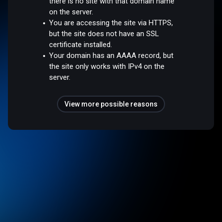
there is no site with that domain name
on the server.
You are accessing the site via HTTPS,
but the site does not have an SSL
certificate installed.
Your domain has an AAAA record, but
the site only works with IPv4 on the
server.
View more possible reasons